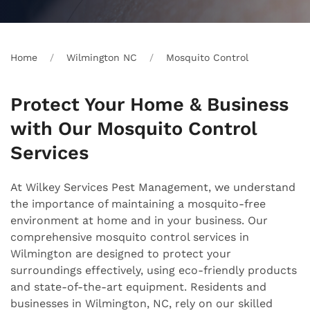
Home
Wilmington NC
Mosquito Control
Protect Your Home & Business
with Our Mosquito Control
Services
At Wilkey Services Pest Management, we understand
the importance of maintaining a mosquito-free
environment at home and in your business. Our
comprehensive mosquito control services in
Wilmington are designed to protect your
surroundings effectively, using eco-friendly products
and state-of-the-art equipment. Residents and
businesses in Wilmington, NC, rely on our skilled