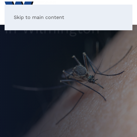
Mosquito Control
Skip to main content
in Wilmington