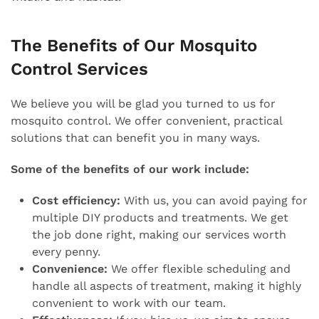
The Benefits of Our Mosquito
Control Services
We believe you will be glad you turned to us for
mosquito control. We offer convenient, practical
solutions that can benefit you in many ways.
Some of the benefits of our work include:
Cost efficiency:
With us, you can avoid paying for
multiple DIY products and treatments. We get
the job done right, making our services worth
every penny.
Convenience:
We offer flexible scheduling and
handle all aspects of treatment, making it highly
convenient to work with our team.