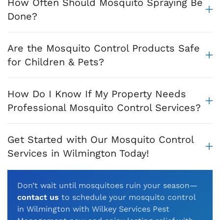
How Often Should Mosquito Spraying Be
Done?
Are the Mosquito Control Products Safe
for Children & Pets?
How Do I Know If My Property Needs
Professional Mosquito Control Services?
Get Started with Our Mosquito Control
Services in Wilmington Today!
Don’t wait until mosquitoes ruin your season—
contact us
to schedule your mosquito control
in Wilmington with Wilkey Services Pest