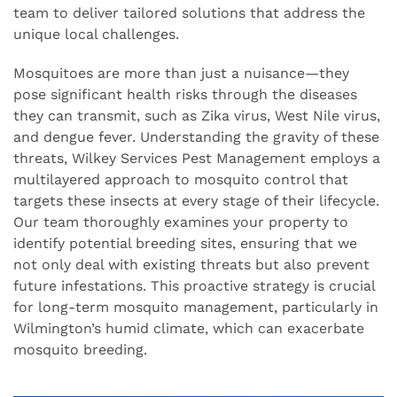
team to deliver tailored solutions that address the
unique local challenges.
Mosquitoes are more than just a nuisance—they
pose significant health risks through the diseases
they can transmit, such as Zika virus, West Nile virus,
and dengue fever. Understanding the gravity of these
threats, Wilkey Services Pest Management employs a
multilayered approach to mosquito control that
targets these insects at every stage of their lifecycle.
Our team thoroughly examines your property to
identify potential breeding sites, ensuring that we
not only deal with existing threats but also prevent
future infestations. This proactive strategy is crucial
for long-term mosquito management, particularly in
Wilmington’s humid climate, which can exacerbate
mosquito breeding.