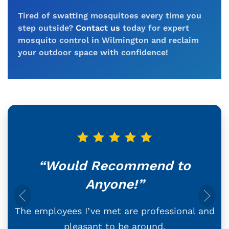
Tired of swatting mosquitoes every time you
step outside?
Contact us
today for expert
mosquito control in Wilmington and reclaim
your outdoor space with confidence!
“Would Recommend to
Anyone!”
The employees I’ve met are professional and
pleasant to be around.