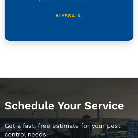
ALYSSA K.
Schedule Your Service
Get a fast, free estimate for your pest
control needs.