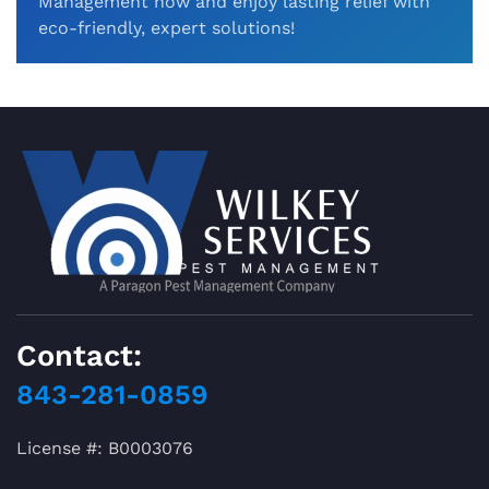
Management now and enjoy lasting relief with
eco-friendly, expert solutions!
Contact:
843-281-0859
License #: B0003076