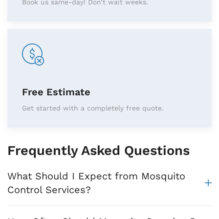
Book us same-day! Don’t wait weeks.
Free Estimate
Get started with a completely free quote.
Frequently Asked Questions
What Should I Expect from Mosquito
Control Services?