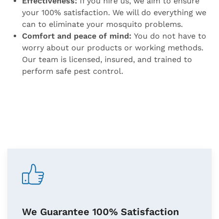
Effectiveness:
If you hire us, we aim to ensure
your 100% satisfaction. We will do everything we
can to eliminate your mosquito problems.
Comfort and peace of mind:
You do not have to
worry about our products or working methods.
Our team is licensed, insured, and trained to
perform safe pest control.
We Guarantee 100% Satisfaction