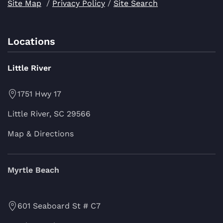
Site Map
/
Privacy Policy
/
Site Search
Locations
Little River
1751 Hwy 17
Little River, SC 29566
Map & Directions
Myrtle Beach
601 Seaboard St # C7