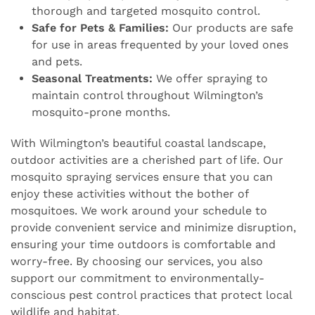
thorough and targeted mosquito control.
Safe for Pets & Families:
Our products are safe
for use in areas frequented by your loved ones
and pets.
Seasonal Treatments:
We offer spraying to
maintain control throughout Wilmington’s
mosquito-prone months.
With Wilmington’s beautiful coastal landscape,
outdoor activities are a cherished part of life. Our
mosquito spraying services ensure that you can
enjoy these activities without the bother of
mosquitoes. We work around your schedule to
provide convenient service and minimize disruption,
ensuring your time outdoors is comfortable and
worry-free. By choosing our services, you also
support our commitment to environmentally-
conscious pest control practices that protect local
wildlife and habitat.