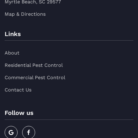
Myrtle Beach, SC 29577
Map & Directions
Links
About
Residential Pest Control
Commercial Pest Control
Contact Us
Follow us