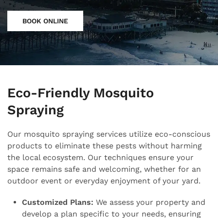
BOOK ONLINE
Eco-Friendly Mosquito
Spraying
Our mosquito spraying services utilize eco-conscious
products to eliminate these pests without harming
the local ecosystem. Our techniques ensure your
space remains safe and welcoming, whether for an
outdoor event or everyday enjoyment of your yard.
Customized Plans:
We assess your property and
develop a plan specific to your needs, ensuring