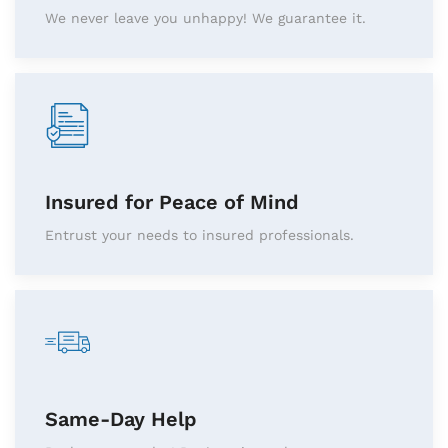
We never leave you unhappy! We guarantee it.
Insured for Peace of Mind
Entrust your needs to insured professionals.
Same-Day Help