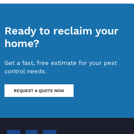
Ready to reclaim your
home?
Get a fast, free estimate for your pest
control needs.
REQUEST A QUOTE NOW