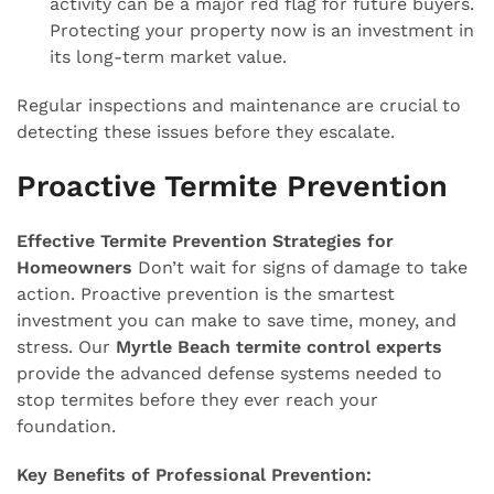
activity can be a major red flag for future buyers.
Protecting your property now is an investment in
its long-term market value.
Regular inspections and maintenance are crucial to
detecting these issues before they escalate.
Proactive Termite Prevention
Effective Termite Prevention Strategies for
Homeowners
Don’t wait for signs of damage to take
action. Proactive prevention is the smartest
investment you can make to save time, money, and
stress. Our
Myrtle Beach termite control experts
provide the advanced defense systems needed to
stop termites before they ever reach your
foundation.
Key Benefits of Professional Prevention: