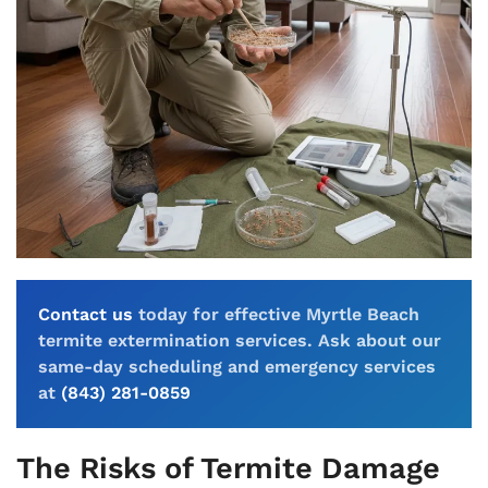
Contact us
today for effective Myrtle Beach
termite extermination services. Ask about our
same-day scheduling and emergency services
at
(843) 281-0859
The Risks of Termite Damage