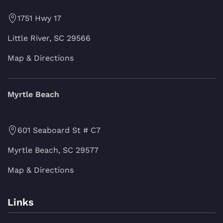
1751 Hwy 17
Little River, SC 29566
Map & Directions
Myrtle Beach
601 Seaboard St # C7
Myrtle Beach, SC 29577
Map & Directions
Links