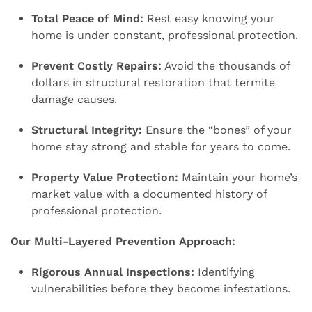
Total Peace of Mind:
Rest easy knowing your
home is under constant, professional protection.
Prevent Costly Repairs:
Avoid the thousands of
dollars in structural restoration that termite
damage causes.
Structural Integrity:
Ensure the “bones” of your
home stay strong and stable for years to come.
Property Value Protection:
Maintain your home’s
market value with a documented history of
professional protection.
Our Multi-Layered Prevention Approach:
Rigorous Annual Inspections:
Identifying
vulnerabilities before they become infestations.