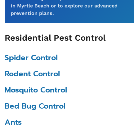
in Myrtle Beach or to explore our advanced
prevention plans.
Residential Pest Control
Spider Control
Rodent Control
Mosquito Control
Bed Bug Control
Ants