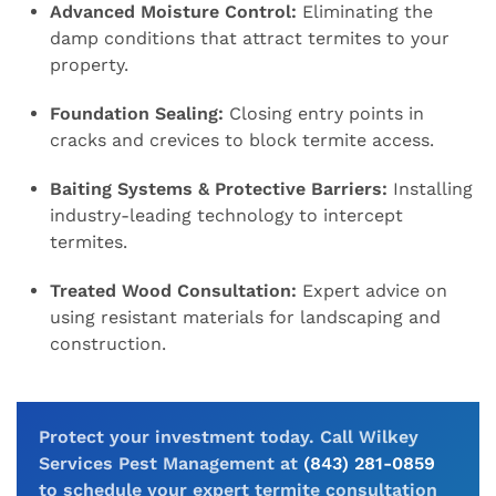
Advanced Moisture Control:
Eliminating the
damp conditions that attract termites to your
property.
Foundation Sealing:
Closing entry points in
cracks and crevices to block termite access.
Baiting Systems & Protective Barriers:
Installing
industry-leading technology to intercept
termites.
Treated Wood Consultation:
Expert advice on
using resistant materials for landscaping and
construction.
Protect your investment today. Call Wilkey
Services Pest Management at
(843) 281-0859
to schedule your expert termite consultation