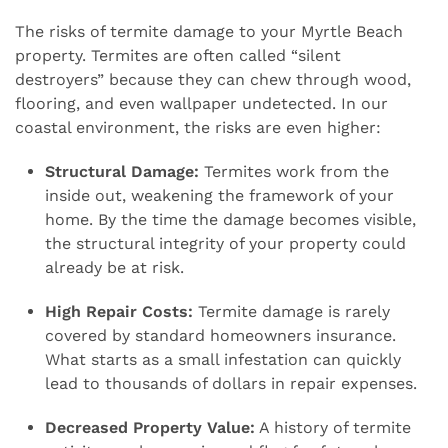
The risks of termite damage to your Myrtle Beach
property. Termites are often called “silent
destroyers” because they can chew through wood,
flooring, and even wallpaper undetected. In our
coastal environment, the risks are even higher:
Structural Damage:
Termites work from the
inside out, weakening the framework of your
home. By the time the damage becomes visible,
the structural integrity of your property could
already be at risk.
High Repair Costs:
Termite damage is rarely
covered by standard homeowners insurance.
What starts as a small infestation can quickly
lead to thousands of dollars in repair expenses.
Decreased Property Value:
A history of termite