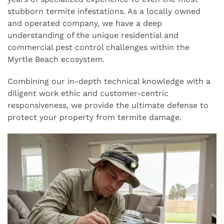
stubborn termite infestations. As a locally owned
and operated company, we have a deep
understanding of the unique residential and
commercial pest control challenges within the
Myrtle Beach ecosystem.
Combining our in-depth technical knowledge with a
diligent work ethic and customer-centric
responsiveness, we provide the ultimate defense to
protect your property from termite damage.