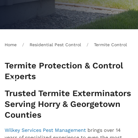
Home
Residential Pest Control
Termite Control
Termite Protection & Control
Experts
Trusted Termite Exterminators
Serving Horry & Georgetown
Counties
Wilkey Services Pest Management
brings over 14
years of specialized experience to even the most