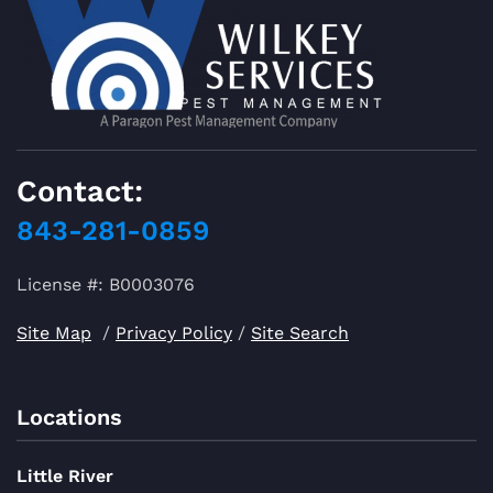
Contact:
843-281-0859
License #: B0003076
Site Map
/
Privacy Policy
/
Site Search
Locations
Little River