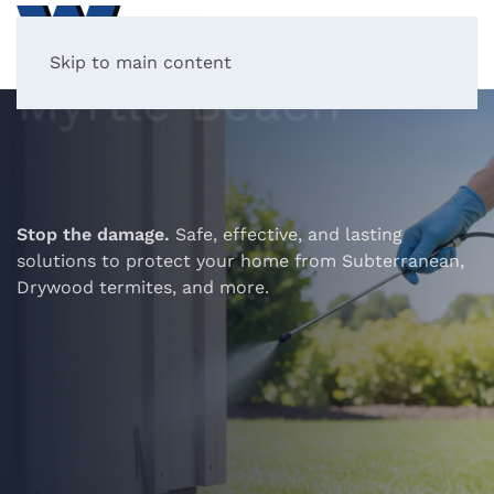
Termite Control in
Skip to main content
Myrtle Beach
Stop the damage.
Safe, effective, and lasting
solutions to protect your home from Subterranean,
Drywood termites, and more.