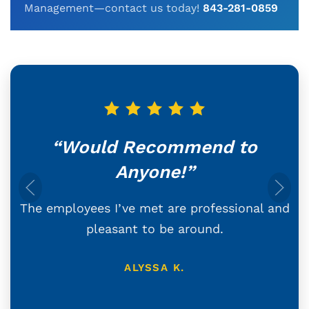
Management—contact us today!
843-281-0859
“Would Recommend to
Anyone!”
The employees I’ve met are professional and
pleasant to be around.
ALYSSA K.