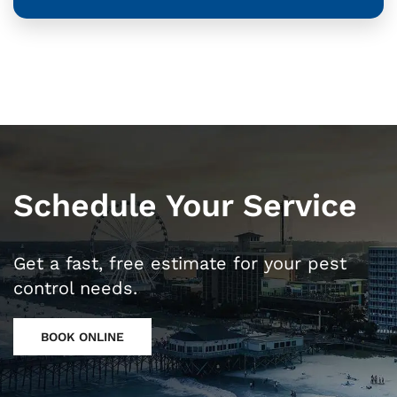
Schedule Your Service
Get a fast, free estimate for your pest
control needs.
BOOK ONLINE