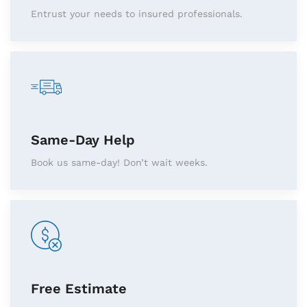
Entrust your needs to insured professionals.
Same-Day Help
Book us same-day! Don’t wait weeks.
Free Estimate