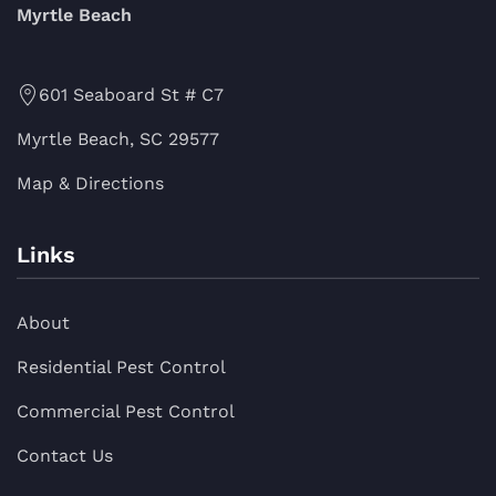
Myrtle Beach
601 Seaboard St # C7
Myrtle Beach, SC 29577
Map & Directions
Links
About
Residential Pest Control
Commercial Pest Control
Contact Us