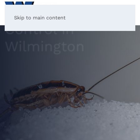
Cockroach
Skip to main content
Control in
Wilmington