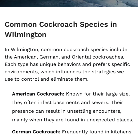
Common Cockroach Species in
Wilmington
In Wilmington, common cockroach species include
the American, German, and Oriental cockroaches.
Each type has unique behaviors and prefers specific
environments, which influences the strategies we
use to control and eliminate them.
American Cockroach:
Known for their large size,
they often infest basements and sewers. Their
presence can result in unsettling encounters,
mainly when they are found in unexpected places.
German Cockroach:
Frequently found in kitchens