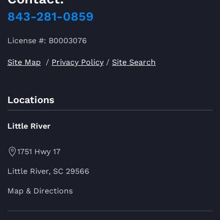
843-281-0859
License #: B0003076
Site Map
/
Privacy Policy
/
Site Search
Locations
Little River
1751 Hwy 17
Little River, SC 29566
Map & Directions