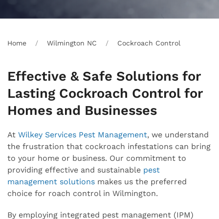
Home
Wilmington NC
Cockroach Control
Effective & Safe Solutions for
Lasting Cockroach Control for
Homes and Businesses
At
Wilkey Services Pest Management
, we understand
the frustration that cockroach infestations can bring
to your home or business. Our commitment to
providing effective and sustainable
pest
management solutions
makes us the preferred
choice for roach control in Wilmington.
By employing integrated pest management (IPM)