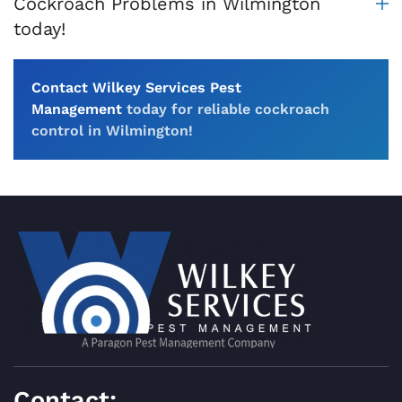
Cockroach Problems in Wilmington
today!
Contact Wilkey Services Pest
Management
today for reliable cockroach
control in Wilmington!
Contact: