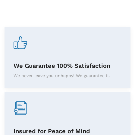
We Guarantee 100% Satisfaction
We never leave you unhappy! We guarantee it.
Insured for Peace of Mind