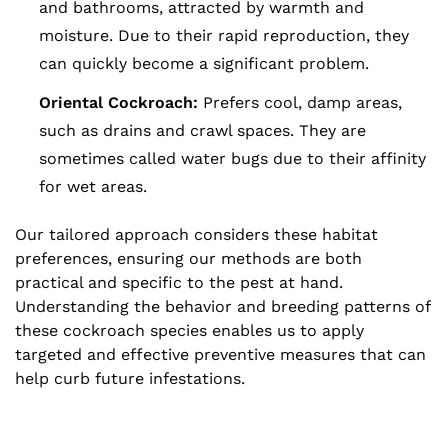
and bathrooms, attracted by warmth and
moisture. Due to their rapid reproduction, they
can quickly become a significant problem.
Oriental Cockroach:
Prefers cool, damp areas,
such as drains and crawl spaces. They are
sometimes called water bugs due to their affinity
for wet areas.
Our tailored approach considers these habitat
preferences, ensuring our methods are both
practical and specific to the pest at hand.
Understanding the behavior and breeding patterns of
these cockroach species enables us to apply
targeted and effective preventive measures that can
help curb future infestations.