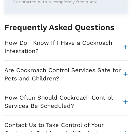
Get started with a completely free quote.
Frequently Asked Questions
How Do I Know If I Have a Cockroach
Infestation?
Are Cockroach Control Services Safe for
Pets and Children?
How Often Should Cockroach Control
Services Be Scheduled?
Contact Us to Take Control of Your