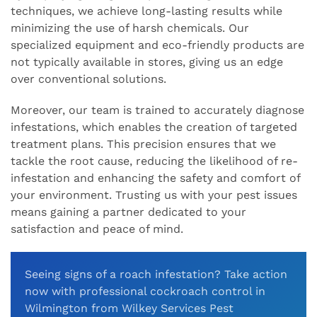
techniques, we achieve long-lasting results while
minimizing the use of harsh chemicals. Our
specialized equipment and eco-friendly products are
not typically available in stores, giving us an edge
over conventional solutions.
Moreover, our team is trained to accurately diagnose
infestations, which enables the creation of targeted
treatment plans. This precision ensures that we
tackle the root cause, reducing the likelihood of re-
infestation and enhancing the safety and comfort of
your environment. Trusting us with your pest issues
means gaining a partner dedicated to your
satisfaction and peace of mind.
Seeing signs of a roach infestation? Take action
now with professional cockroach control in
Wilmington from Wilkey Services Pest