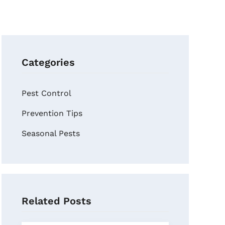
Categories
Pest Control
Prevention Tips
Seasonal Pests
Related Posts