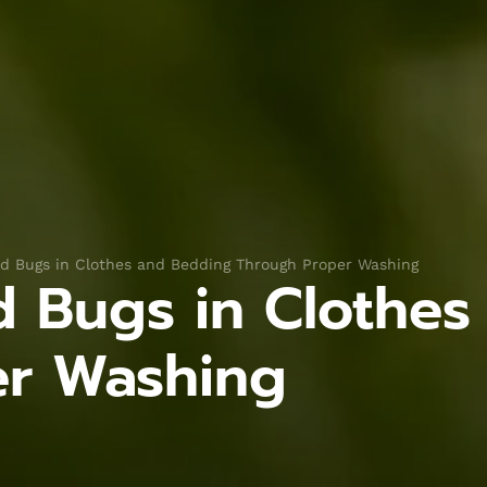
ed Bugs in Clothes and Bedding Through Proper Washing
ed Bugs in Clothe
er Washing