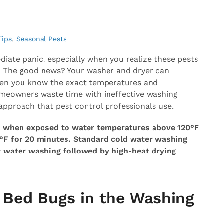
Tips
,
Seasonal Pests
iate panic, especially when you realize these pests
wn. The good news? Your washer and dryer can
en you know the exact temperatures and
omeowners waste time with ineffective washing
approach that pest control professionals use.
es when exposed to water temperatures above 120°F
0°F for 20 minutes. Standard cold water washing
ot water washing followed by high-heat drying
 Bed Bugs in the Washing