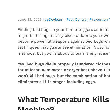
June 23, 2026
|
csDevTeam
|
Pest Control
,
Prevention 
Finding bed bugs in your home triggers an immed
might be hiding in every piece of fabric you o
become powerful weapons against bed bugs wh
techniques that guarantee elimination. Most h
methods, but you’re about to learn the precise 
Yes, bed bugs die in properly laundered cloth
for at least 30 minutes or dryer heat above 12
won’t kill bed bugs, but the combination of h
eliminates all life stages including eggs.
What Temperature Kills
Machine?