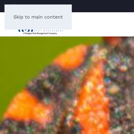
LICENSE #: B0003076
Skip to main content