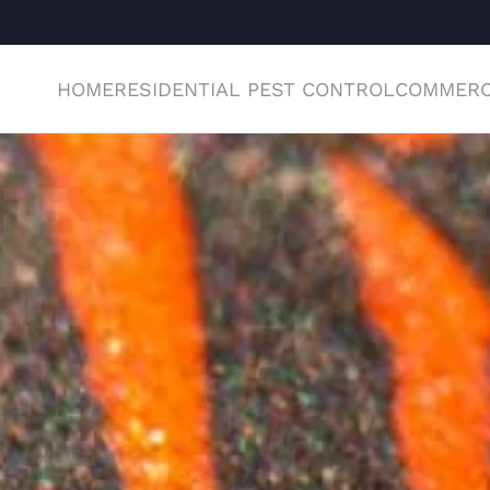
HOME
RESIDENTIAL PEST CONTROL
COMMERC