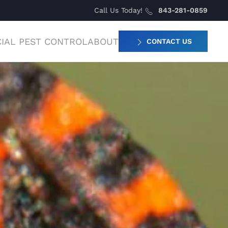
Call Us Today!
843-281-0859
IAL PEST CONTROL
ABOUT
CONTACT US