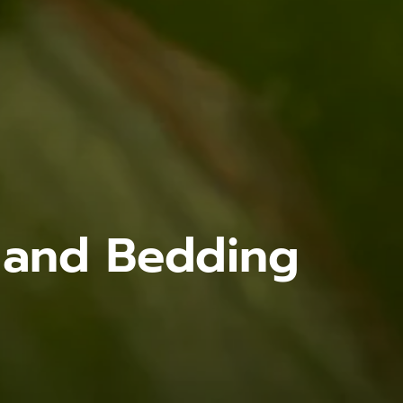
s and Bedding