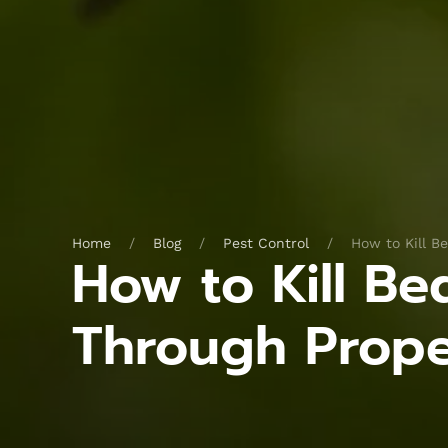
Home
Blog
Pest Control
How to Kill B
How to Kill B
Through Prop